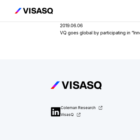
2019.06.06
VQ goes global by participating in “I
Coleman Research
VisasQ