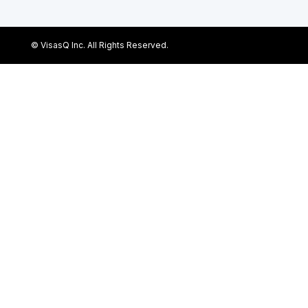
© VisasQ Inc. All Rights Reserved.