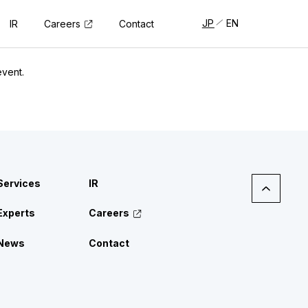
JP
EN
Careers
IR
Contact
event.
Services
IR
Experts
Careers
News
Contact