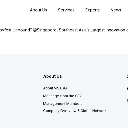
About Us
Services
Experts
News
nnovfest Unbound” @Singapore, Southeast Asia’s Largest innovation 
About Us
About VISASQ
Message from the CEO
Management Members
Company Overview & Global Network