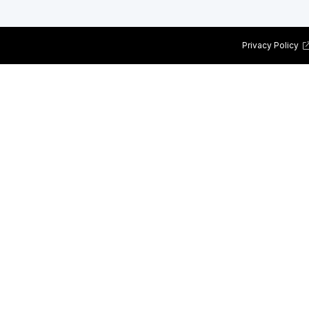
Privacy Policy