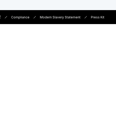
Compliance
Modern Slavery Statement
Press Kit