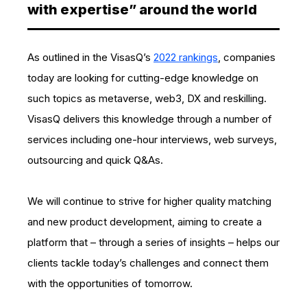
with expertise” around the world
As outlined in the VisasQ’s
2022 rankings
, companies
today are looking for cutting-edge knowledge on
such topics as metaverse, web3, DX and reskilling.
VisasQ delivers this knowledge through a number of
services including one-hour interviews, web surveys,
outsourcing and quick Q&As.
We will continue to strive for higher quality matching
and new product development, aiming to create a
platform that – through a series of insights – helps our
clients tackle today’s challenges and connect them
with the opportunities of tomorrow.