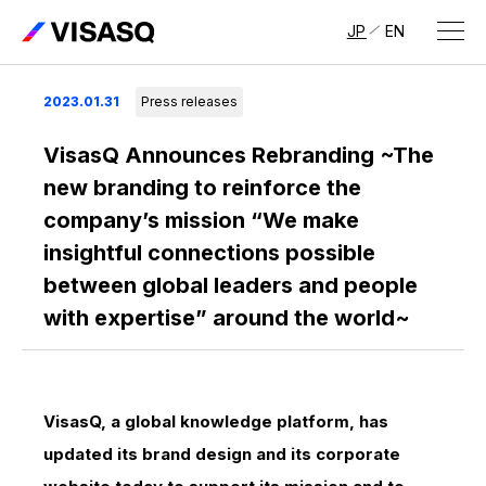
JP
EN
About Us
2023.01.31
Press releases
About VISASQ
VisasQ Announces Rebranding ~The
new branding to reinforce the
Message from the CEO
company’s mission “We make
insightful connections possible
Management Members
between global leaders and people
Company Overview & Global Network
with expertise” around the world~
VisasQ, a global knowledge platform, has
updated its brand design and its corporate