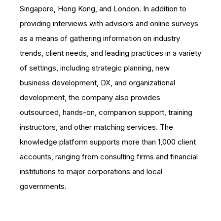
Singapore, Hong Kong, and London. In addition to
providing interviews with advisors and online surveys
as a means of gathering information on industry
trends, client needs, and leading practices in a variety
of settings, including strategic planning, new
business development, DX, and organizational
development, the company also provides
outsourced, hands-on, companion support, training
instructors, and other matching services. The
knowledge platform supports more than 1,000 client
accounts, ranging from consulting firms and financial
institutions to major corporations and local
governments.