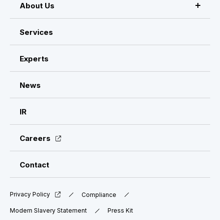
About Us
About VISASQ
Services
Message from the CEO
Experts
Management Members
News
Company Overview & Global Network
IR
Careers
Contact
Privacy Policy
Compliance
Modern Slavery Statement
Press Kit