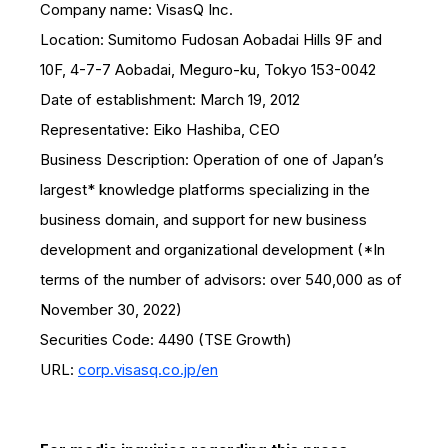
Company name: VisasQ Inc.
Location: Sumitomo Fudosan Aobadai Hills 9F and
10F, 4-7-7 Aobadai, Meguro-ku, Tokyo 153-0042
Date of establishment: March 19, 2012
Representative: Eiko Hashiba, CEO
Business Description: Operation of one of Japan’s
largest* knowledge platforms specializing in the
business domain, and support for new business
development and organizational development (*In
terms of the number of advisors: over 540,000 as of
November 30, 2022)
Securities Code: 4490 (TSE Growth)
URL:
corp.visasq.co.jp/en