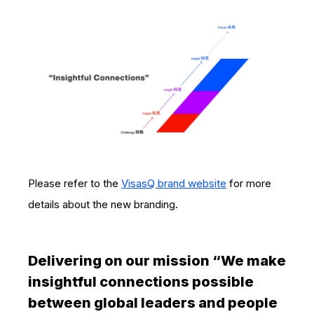
Please refer to the
VisasQ brand website
for more
details about the new branding.
Delivering on our mission “We make
insightful connections possible
between global leaders and people