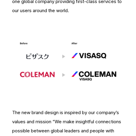
one global company providing first-class services to
our users around the world.
The new brand design is inspired by our company’s
values and mission “We make insightful connections
possible between global leaders and people with