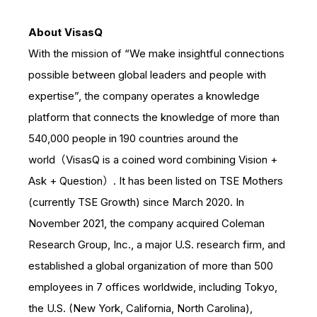
About VisasQ
With the mission of “We make insightful connections
possible between global leaders and people with
expertise”, the company operates a knowledge
platform that connects the knowledge of more than
540,000 people in 190 countries around the
world（VisasQ is a coined word combining Vision +
Ask + Question）. It has been listed on TSE Mothers
(currently TSE Growth) since March 2020. In
November 2021, the company acquired Coleman
Research Group, Inc., a major U.S. research firm, and
established a global organization of more than 500
employees in 7 offices worldwide, including Tokyo,
the U.S. (New York, California, North Carolina),