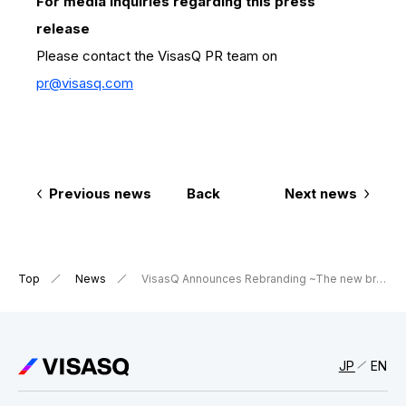
For media inquiries regarding this press
release
Please contact the VisasQ PR team on
pr@visasq.com
Previous news
Back
Next news
Top
News
VisasQ Announces Rebranding ~The new branding to reinforce the company’s mission “We make insightful connections possible between global leaders and people with expertise” around the world~
JP
EN