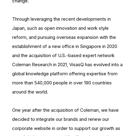
change.
Through leveraging the recent developments in
Japan, such as open innovation and work style
reform, and pursuing overseas expansion with the
establishment of a new office in Singapore in 2020
and the acquisition of U.S.-based expert network
Coleman Research in 2021, VisasQ has evolved into a
global knowledge platform offering expertise from
more than 540,000 people in over 190 countries
around the world.
One year after the acquisition of Coleman, we have
decided to integrate our brands and renew our
corporate website in order to support our growth as