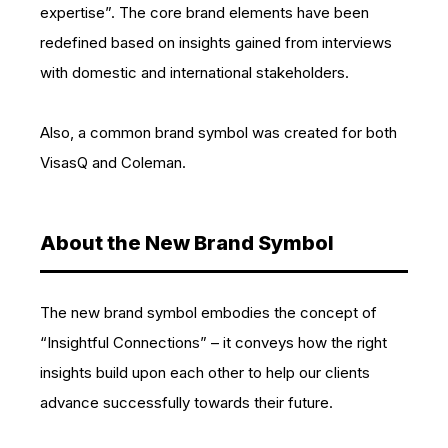
expertise”. The core brand elements have been
redefined based on insights gained from interviews
with domestic and international stakeholders.
Also, a common brand symbol was created for both
VisasQ and Coleman.
About the New Brand Symbol
The new brand symbol embodies the concept of
“Insightful Connections” – it conveys how the right
insights build upon each other to help our clients
advance successfully towards their future.