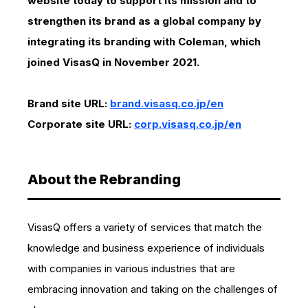
website today to support its mission and to
strengthen its brand as a global company by
integrating its branding with Coleman, which
joined VisasQ in November 2021.
Brand site URL:
brand.visasq.co.jp/en
Corporate site URL:
corp.visasq.co.jp/en
About the Rebranding
VisasQ offers a variety of services that match the
knowledge and business experience of individuals
with companies in various industries that are
embracing innovation and taking on the challenges of