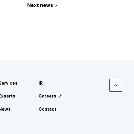
Next news
Services
IR
Experts
Careers
News
Contact