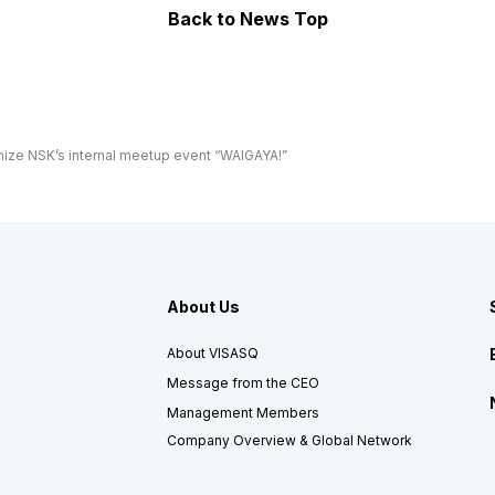
Back
to News Top
ize NSK’s internal meetup event “WAIGAYA!”
About Us
About VISASQ
Message from the CEO
Management Members
Company Overview & Global Network