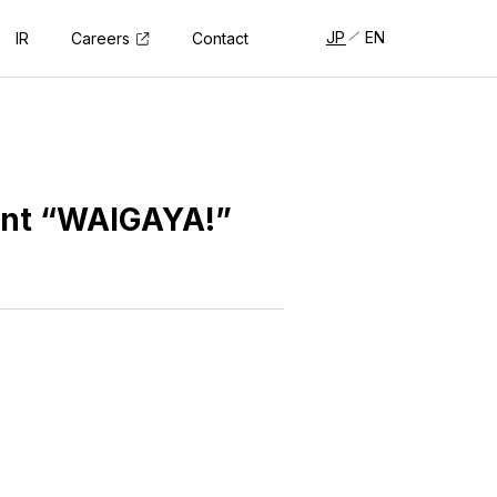
JP
EN
Careers
IR
Contact
ent “WAIGAYA!”