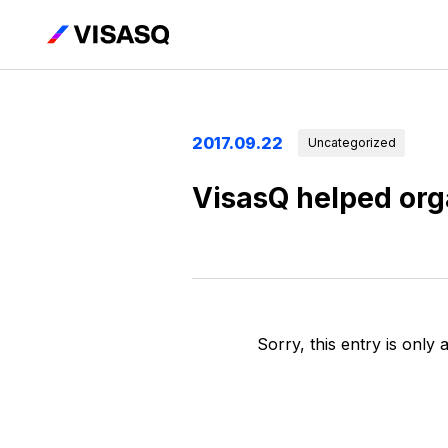
2017.09.22
Uncategorized
VisasQ helped org
Sorry, this entry is only 