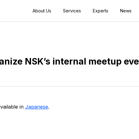
About Us
Services
Experts
News
anize NSK’s internal meetup ev
available in
Japanese
.