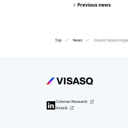
Previous news
Top
News
VisasQ helped organ
Coleman Research
VisasQ