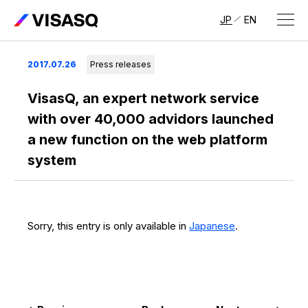
JP
EN
About Us
2017.07.26
Press releases
About VISASQ
VisasQ, an expert network service
with over 40,000 advidors launched
Message from the CEO
a new function on the web platform
system
Management Members
Company Overview & Global Network
Sorry, this entry is only available in
Japanese
.